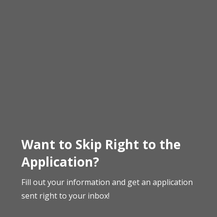
Want to Skip Right to the
Application?
Fill out your information and get an application
sent right to your inbox!