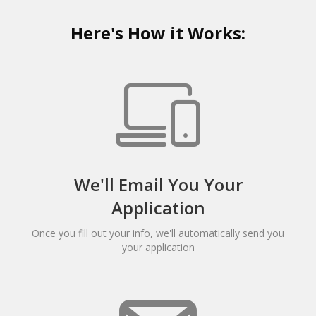
Here's How it Works:
We'll Email You Your
Application
Once you fill out your info, we'll automatically send you
your application