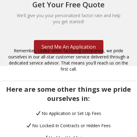
Get Your Free Quote
We'll give you your personalized factor rate and help
you get started!
Send Me An Application
Remember, Unlike other factoring companies, we pride
ourselves in our all-star customer service delivered through a
dedicated service advisor. That means you'll reach us on the
first call.
Here are some other things we pride
ourselves in:
No Application or Set Up Fees
No Locked-In Contracts or Hidden Fees