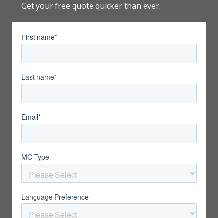
Get your free quote quicker than ever.