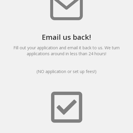
Email us back!
Fill out your application and email it back to us. We turn
applications around in less than 24 hours!
(NO application or set up fees!)