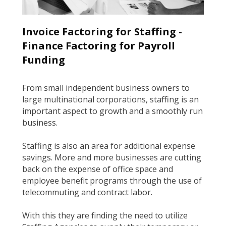
Invoice Factoring for Staffing ­-
Finance Factoring for Payroll
Funding
From small independent business owners to
large multi­national corporations, staffing is an
important aspect to growth and a smoothly run
business.
Staffing is also an area for additional expense
savings. More and more businesses are cutting
back on the expense of office space and
employee benefit programs through the use of
tele­commuting and contract labor.
With this they are finding the need to utilize