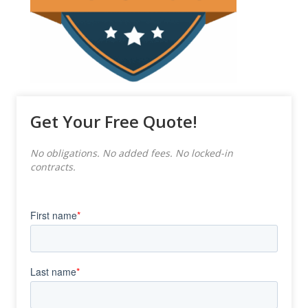
Get Your Free Quote!
No obligations. No added fees. No locked-in
contracts.