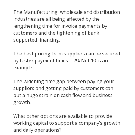
The Manufacturing, wholesale and distribution
industries are all being affected by the
lengthening time for invoice payments by
customers and the tightening of bank
supported financing.
The best pricing from suppliers can be secured
by faster payment times – 2% Net 10 is an
example.
The widening time gap between paying your
suppliers and getting paid by customers can
put a huge strain on cash flow and business
growth.
What other options are available to provide
working capital to support a company’s growth
and daily operations?