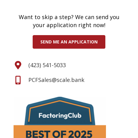
Want to skip a step? We can send you
your application right now!
SEND ME AN APPLICATION
(423) 541-5033
PCFSales@scale.bank