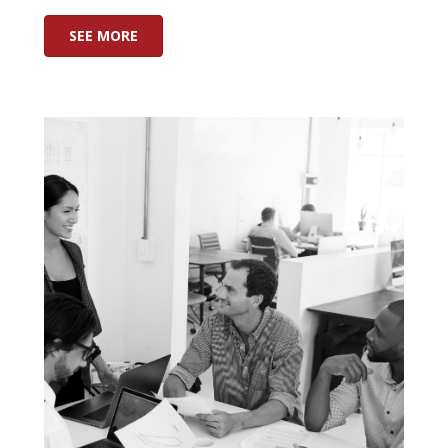
SEE MORE