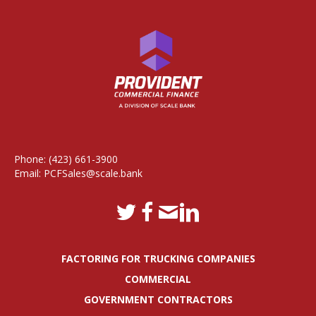
Phone:
(423) 661-3900
Email:
PCFSales@scale.bank
FACTORING FOR TRUCKING COMPANIES
COMMERCIAL
GOVERNMENT CONTRACTORS