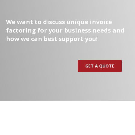
We want to discuss unique invoice
factoring for your business needs and
how we can best support you!
GET A QUOTE