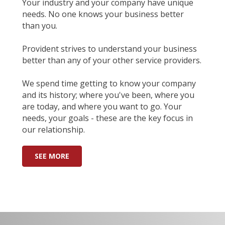
Your industry and your company have unique
needs. No one knows your business better
than you.
Provident strives to understand your business
better than any of your other service providers.
We spend time getting to know your company
and its history; where you've been, where you
are today, and where you want to go. Your
needs, your goals - these are the key focus in
our relationship.
SEE MORE