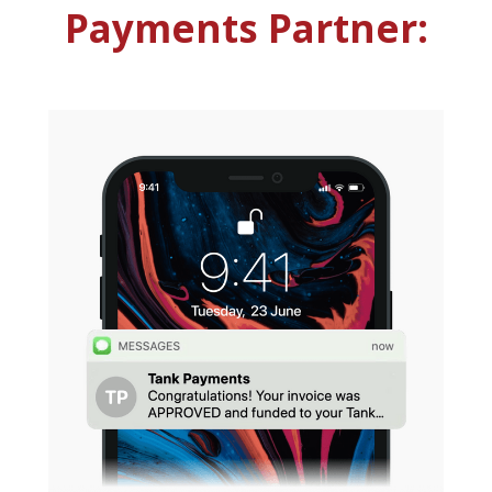
Payments Partner: