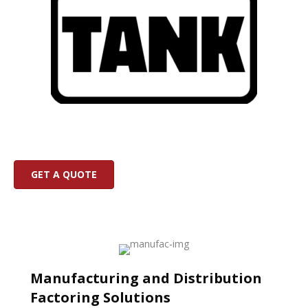
GET A QUOTE
Manufacturing and Distribution
Factoring Solutions