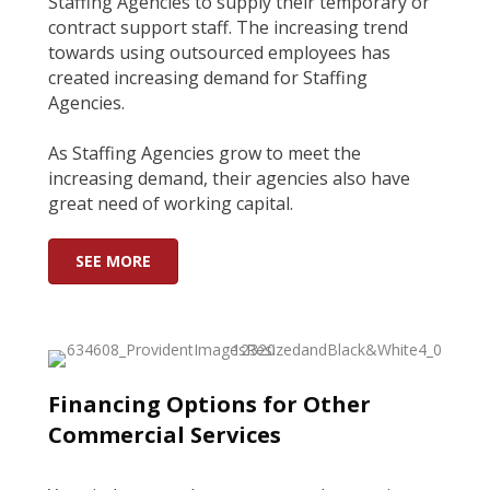
Staffing Agencies to supply their temporary or
contract support staff. The increasing trend
towards using outsourced employees has
created increasing demand for Staffing
Agencies.
As Staffing Agencies grow to meet the
increasing demand, their agencies also have
great need of working capital.
SEE MORE
Financing Options for Other
Commercial Services