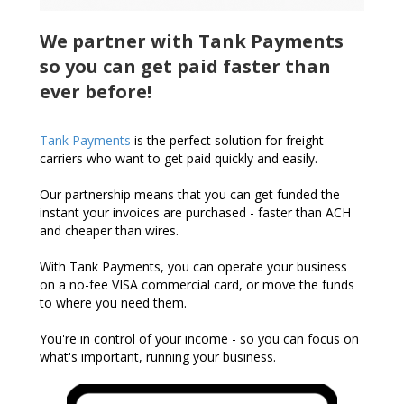
We partner with Tank Payments
so you can get paid faster than
ever before!
Tank Payments
is the perfect solution for freight
carriers who want to get paid quickly and easily.
Our partnership means that you can get funded the
instant your invoices are purchased - faster than ACH
and cheaper than wires.
With Tank Payments, you can operate your business
on a no-fee VISA commercial card, or move the funds
to where you need them.
You're in control of your income - so you can focus on
what's important, running your business.