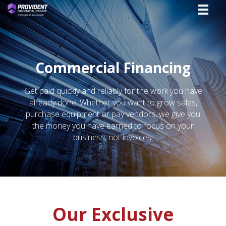
Commercial Financing
Get paid quickly and reliably for the work you have
already done. Whether you want to grow sales,
purchase equipment or pay vendors, we give you
the money you have earned to focus on your
business, not invoices.
Our Exclusive