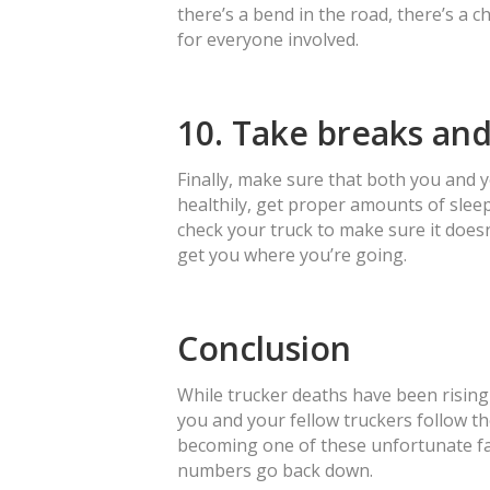
there’s a bend in the road, there’s a ch
for everyone involved.
10. Take breaks and
Finally, make sure that both you and 
healthily, get proper amounts of slee
check your truck to make sure it doesn
get you where you’re going.
Conclusion
While trucker deaths have been rising
you and your fellow truckers follow th
becoming one of these unfortunate fata
numbers go back down.