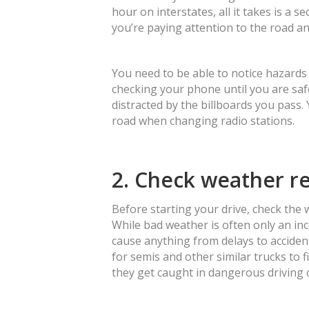
hour on interstates, all it takes is a s
you’re paying attention to the road a
You need to be able to notice hazards
checking your phone until you are safe
distracted by the billboards you pass.
road when changing radio stations.
2. Check weather r
Before starting your drive, check the
While bad weather is often only an in
cause anything from delays to accidents
for semis and other similar trucks to f
they get caught in dangerous driving 