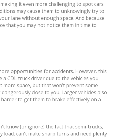
, making it even more challenging to spot cars
nditions may cause them to unknowingly try to
o your lane without enough space. And because
ance that you may not notice them in time to
 more opportunities for accidents. However, this
e a CDL truck driver due to the vehicles you
 lot more space, but that won’t prevent some
 dangerously close to you. Larger vehicles also
arder to get them to brake effectively on a
n’t know (or ignore) the fact that semi-trucks,
vy load, can’t make sharp turns and need plenty