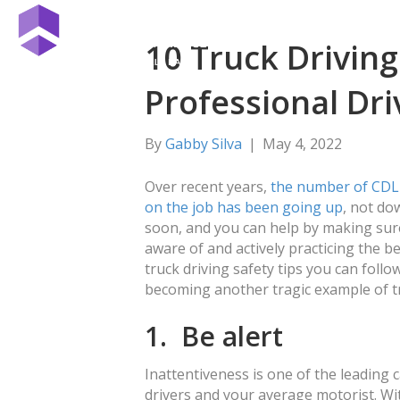
10 Truck Driving
Professional Dri
By
Gabby Silva
|
May 4, 2022
Over recent years,
the number of CDL 
on the job has been going up
, not do
soon, and you can help by making sure
aware of and actively practicing the be
truck driving safety tips you can follo
becoming another tragic example of tr
1. Be alert
Inattentiveness is one of the leading 
drivers and your average motorist. With