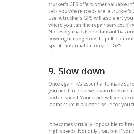
trucker’s GPS offers other valuable in
tells you where roads are, a trucker’s 
use. A trucker’s GPS will also alert yo
where you can find repair services if 
Not every roadside restaurant has en
downright dangerous to pull in or out 
specific information on your GPS.
9. Slow down
Once again, it’s essential to make sure
you need to. The two main determining
and its speed. Your truck will be one o
momentum is a bigger issue for you t
It becomes virtually impossible to bra
high speeds. Not only that, but if you