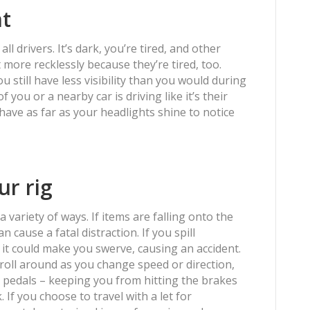
ht
all drivers. It’s dark, you’re tired, and other
t more recklessly because they’re tired, too.
 still have less visibility than you would during
f you or a nearby car is driving like it’s their
 have as far as your headlights shine to notice
ur rig
 variety of ways. If items are falling onto the
 cause a fatal distraction. If you spill
 it could make you swerve, causing an accident.
 roll around as you change speed or direction,
 pedals – keeping you from hitting the brakes
If you choose to travel with a let for