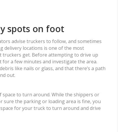
ry spots on foot
ators advise truckers to follow, and sometimes
ng delivery locations is one of the most
t truckers get. Before attempting to drive up
t for a few minutes and investigate the area.
ebris like nails or glass, and that there’s a path
nd out.
f space to turn around. While the shippers or
r sure the parking or loading area is fine, you
 space for your truck to turn around and drive