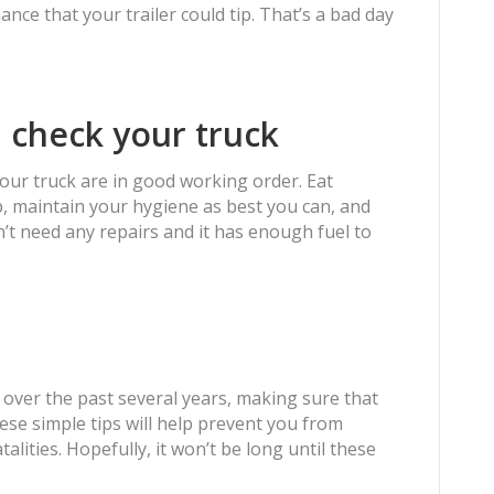
ance that your trailer could tip. That’s a bad day
 check your truck
your truck are in good working order. Eat
p, maintain your hygiene as best you can, and
’t need any repairs and it has enough fuel to
 over the past several years, making sure that
ese simple tips will help prevent you from
lities. Hopefully, it won’t be long until these