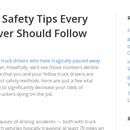
COMME
 Safety Tips Every
ver Should Follow
F
R
t
truck drivers who have tragically passed away
H
wn. Hopefully, we’ll see those numbers decline
S
 that you and your fellow truck drivers are
6
st safety methods. Here are just a few vital
Y
w to significantly decrease your odds of
1
uckers dying on the job.
L
causes of driving accidents — both with truck
 vehicles typically traveling at least 70 miles an