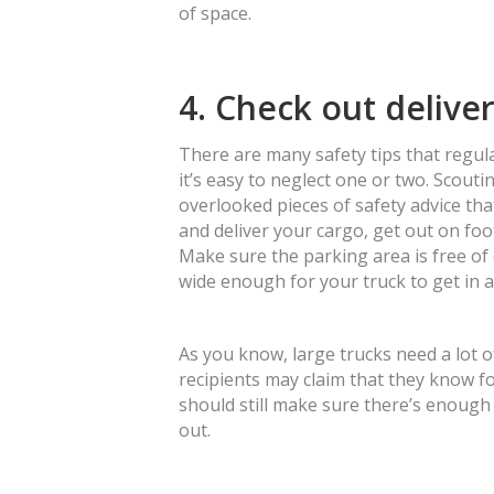
of space.
4. Check out delive
There are many safety tips that regul
it’s easy to neglect one or two. Scouti
overlooked pieces of safety advice tha
and deliver your cargo, get out on foo
Make sure the parking area is free of d
wide enough for your truck to get in a
As you know, large trucks need a lot o
recipients may claim that they know fo
should still make sure there’s enough
out.