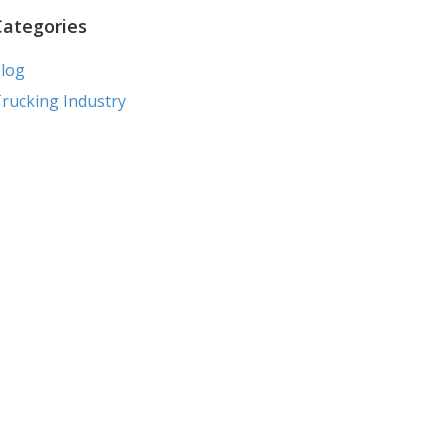
Categories
log
rucking Industry