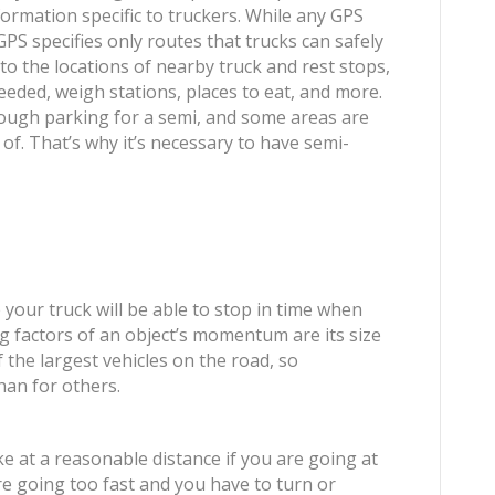
formation specific to truckers. While any GPS
GPS specifies only routes that trucks can safely
u to the locations of nearby truck and rest stops,
needed, weigh stations, places to eat, and more.
ough parking for a semi, and some areas are
of. That’s why it’s necessary to have semi-
 your truck will be able to stop in time when
 factors of an object’s momentum are its size
f the largest vehicles on the road, so
han for others.
ke at a reasonable distance if you are going at
’re going too fast and you have to turn or