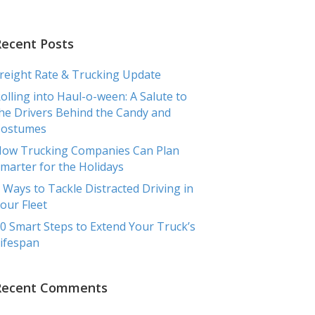
RCIAL
TRANSPORTATION
TESTIMONIALS
BLOG
Recent Posts
reight Rate & Trucking Update
olling into Haul-o-ween: A Salute to
he Drivers Behind the Candy and
Costumes
ow Trucking Companies Can Plan
marter for the Holidays
 Ways to Tackle Distracted Driving in
our Fleet
0 Smart Steps to Extend Your Truck’s
ifespan
Recent Comments