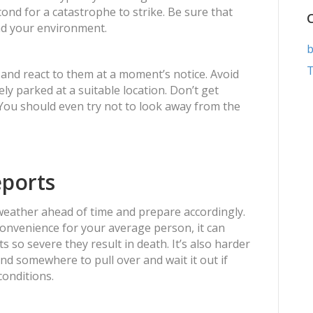
econd for a catastrophe to strike. Be sure that
nd your environment.
b
T
 and react to them at a moment’s notice. Avoid
ly parked at a suitable location. Don’t get
 You should even try not to look away from the
eports
 weather ahead of time and prepare accordingly.
convenience for your average person, it can
 so severe they result in death. It’s also harder
ind somewhere to pull over and wait it out if
conditions.