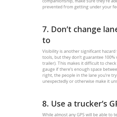
companionship, make sure they’re adeq
prevented from getting under your fe
7. Don’t change la
to
Visibility is another significant hazard
tools, but they don’t guarantee 100% vi
trailer). This makes it difficult to ch
gauge if there’s enough space betwee
right, the people in the lane you’re 
unexpectedly or otherwise make it un
8. Use a trucker’s G
While almost any GPS will be able to te