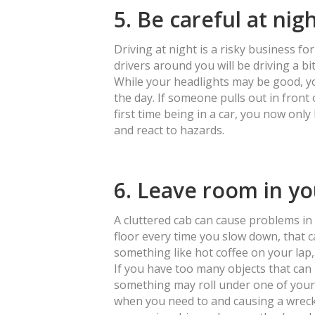
5. Be careful at nig
Driving at night is a risky business for 
drivers around you will be driving a bi
While your headlights may be good, you
the day. If someone pulls out in front o
first time being in a car, you now only
and react to hazards.
6. Leave room in yo
A cluttered cab can cause problems in a
floor every time you slow down, that can
something like hot coffee on your lap,
If you have too many objects that can
something may roll under one of your
when you need to and causing a wreck. 