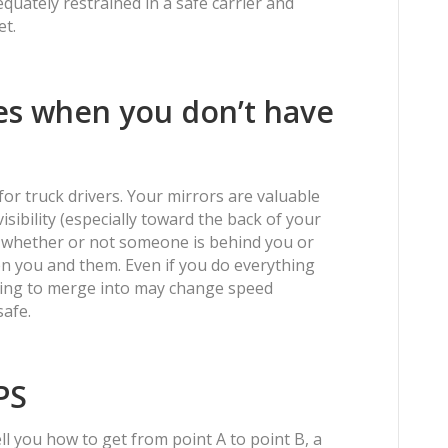
uately restrained in a safe carrier and
et.
nes when you don’t have
 for truck drivers. Your mirrors are valuable
sibility (especially toward the back of your
eck whether or not someone is behind you or
n you and them. Even if you do everything
trying to merge into may change speed
safe.
PS
ll you how to get from point A to point B, a