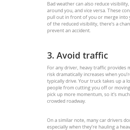
Bad weather can also reduce visibility
around you, and vice versa. These co
pull out in front of you or merge int
of the reduced visibility, there’s a ch
prevent an accident.
3. Avoid traffic
For any driver, heavy traffic provides
risk dramatically increases when you’r
typically drive. Your truck takes up a
people from cutting you off or moving
pick up more momentum, so it’s much h
crowded roadway.
On a similar note, many car drivers do
especially when they’re hauling a hea