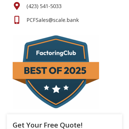
(423) 541-5033
PCFSales@scale.bank
Get Your Free Quote!