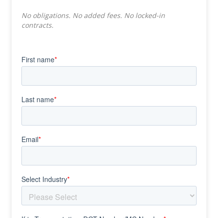
No obligations. No added fees. No locked-in
contracts.