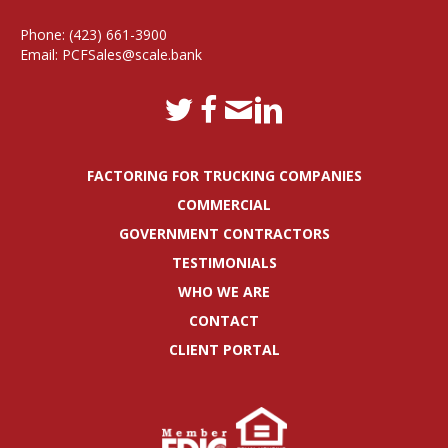
Phone:
(423) 661-3900
Email:
PCFSales@scale.bank
FACTORING FOR TRUCKING COMPANIES
COMMERCIAL
GOVERNMENT CONTRACTORS
TESTIMONIALS
WHO WE ARE
CONTACT
CLIENT PORTAL