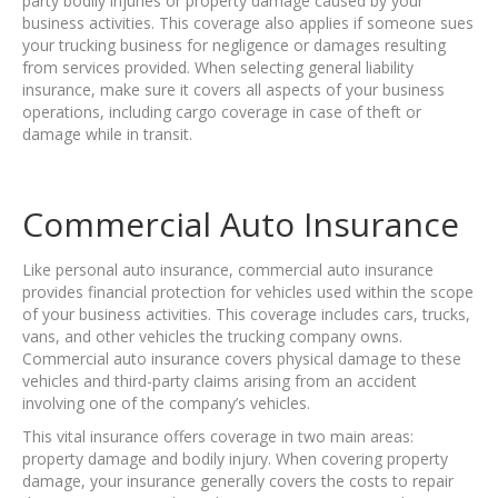
party bodily injuries or property damage caused by your
business activities. This coverage also applies if someone sues
your trucking business for negligence or damages resulting
from services provided. When selecting general liability
insurance, make sure it covers all aspects of your business
operations, including cargo coverage in case of theft or
damage while in transit.
Commercial Auto Insurance
Like personal auto insurance, commercial auto insurance
provides financial protection for vehicles used within the scope
of your business activities. This coverage includes cars, trucks,
vans, and other vehicles the trucking company owns.
Commercial auto insurance covers physical damage to these
vehicles and third-party claims arising from an accident
involving one of the company’s vehicles.
This vital insurance offers coverage in two main areas:
property damage and bodily injury. When covering property
damage, your insurance generally covers the costs to repair