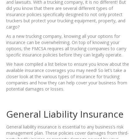
and lawsuits. With a trucking company, it is no different! But
did you know that there are several different types of
insurance policies specifically designed to not only protect
truckers but protect your trucking equipment, property, and
cargo?
As a new trucking company, knowing all your options for
insurance can be overwhelming. On top of knowing your
options, the FMCSA requires all trucking companies to carry
specific insurance policies before they can legally operate.
We have compiled a list below to ensure you know about the
available insurance coverages you may need! So let’s take a
closer look at the various types of insurance for trucking
companies and how they can help cover your business from
potential damages or losses.
General Liability Insurance
General liability insurance is essential to any business’s risk
management plan. These policies cover damages from third-