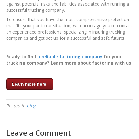
against potential risks and liabilities associated with running a
successful trucking company.
To ensure that you have the most comprehensive protection
that fits your particular situation, we encourage you to contact
an experienced professional specializing in insuring trucking
companies and get set up for a successful and safe future!
Ready to find
a reliable factoring company
for your
trucking company? Learn more about factoring with us:
Learn more here!
Posted in
blog
Leave a Comment