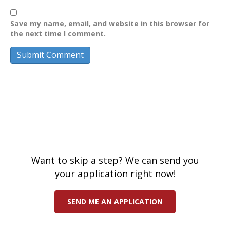
Save my name, email, and website in this browser for
the next time I comment.
Want to skip a step? We can send you
your application right now!
SEND ME AN APPLICATION