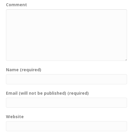
Comment
Name (required)
Email (will not be published) (required)
Website