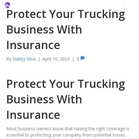
Protect Your Trucking
Business With
Insurance
By
Gabby Silva
|
April 10, 2023
|
0
Protect Your Trucking
Business With
Insurance
Most business owners know that having the right coverage is
essential to protecting your company from potential losses