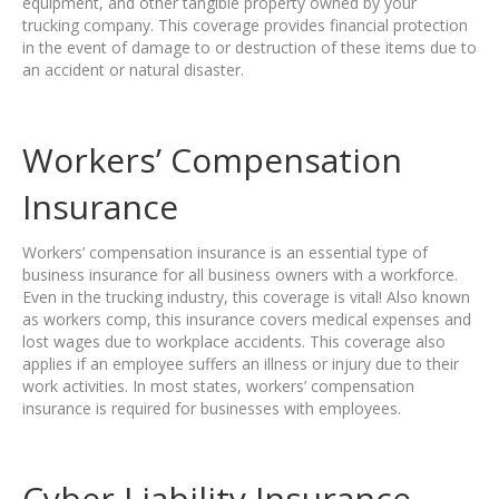
equipment, and other tangible property owned by your
trucking company. This coverage provides financial protection
in the event of damage to or destruction of these items due to
an accident or natural disaster.
Workers’ Compensation
Insurance
Workers’ compensation insurance is an essential type of
business insurance for all business owners with a workforce.
Even in the trucking industry, this coverage is vital! Also known
as workers comp, this insurance covers medical expenses and
lost wages due to workplace accidents. This coverage also
applies if an employee suffers an illness or injury due to their
work activities. In most states, workers’ compensation
insurance is required for businesses with employees.
Cyber Liability Insurance