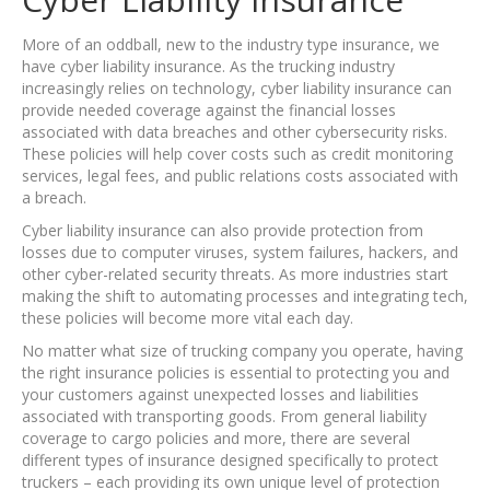
More of an oddball, new to the industry type insurance, we
have cyber liability insurance. As the trucking industry
increasingly relies on technology, cyber liability insurance can
provide needed coverage against the financial losses
associated with data breaches and other cybersecurity risks.
These policies will help cover costs such as credit monitoring
services, legal fees, and public relations costs associated with
a breach.
Cyber liability insurance can also provide protection from
losses due to computer viruses, system failures, hackers, and
other cyber-related security threats. As more industries start
making the shift to automating processes and integrating tech,
these policies will become more vital each day.
No matter what size of trucking company you operate, having
the right insurance policies is essential to protecting you and
your customers against unexpected losses and liabilities
associated with transporting goods. From general liability
coverage to cargo policies and more, there are several
different types of insurance designed specifically to protect
truckers – each providing its own unique level of protection