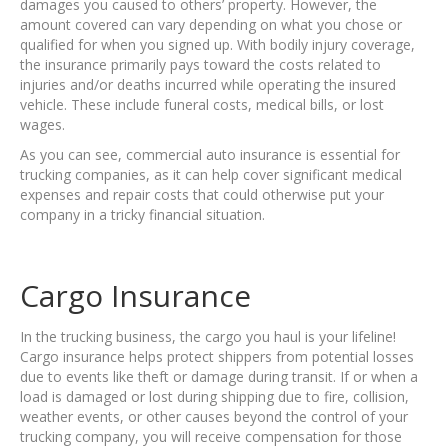
damages you caused to others’ property. However, the
amount covered can vary depending on what you chose or
qualified for when you signed up. With bodily injury coverage,
the insurance primarily pays toward the costs related to
injuries and/or deaths incurred while operating the insured
vehicle. These include funeral costs, medical bills, or lost
wages.
As you can see, commercial auto insurance is essential for
trucking companies, as it can help cover significant medical
expenses and repair costs that could otherwise put your
company in a tricky financial situation.
Cargo Insurance
In the trucking business, the cargo you haul is your lifeline!
Cargo insurance helps protect shippers from potential losses
due to events like theft or damage during transit. If or when a
load is damaged or lost during shipping due to fire, collision,
weather events, or other causes beyond the control of your
trucking company, you will receive compensation for those