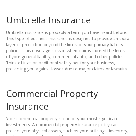
Umbrella Insurance
Umbrella insurance is probably a term you have heard before.
This type of business insurance is designed to provide an extra
layer of protection beyond the limits of your primary liability
policies. This coverage kicks in when claims exceed the limits
of your general liability, commercial auto, and other policies.
Think of it as an additional safety net for your business,
protecting you against losses due to major claims or lawsuits.
Commercial Property
Insurance
Your commercial property is one of your most significant
investments. A commercial property insurance policy can
protect your physical assets, such as your buildings, inventory,