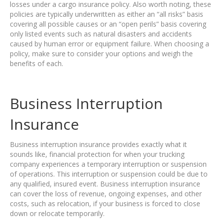
losses under a cargo insurance policy. Also worth noting, these
policies are typically underwritten as either an “all risks” basis
covering all possible causes or an “open perils” basis covering
only listed events such as natural disasters and accidents
caused by human error or equipment failure. When choosing a
policy, make sure to consider your options and weigh the
benefits of each.
Business Interruption
Insurance
Business interruption insurance provides exactly what it
sounds like, financial protection for when your trucking
company experiences a temporary interruption or suspension
of operations. This interruption or suspension could be due to
any qualified, insured event. Business interruption insurance
can cover the loss of revenue, ongoing expenses, and other
costs, such as relocation, if your business is forced to close
down or relocate temporarily.