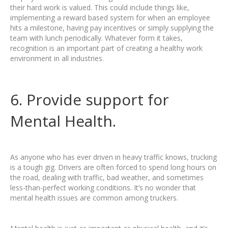
their hard work is valued. This could include things like,
implementing a reward based system for when an employee
hits a milestone, having pay incentives or simply supplying the
team with lunch periodically. Whatever form it takes,
recognition is an important part of creating a healthy work
environment in all industries.
6. Provide support for
Mental Health.
As anyone who has ever driven in heavy traffic knows, trucking
is a tough gig. Drivers are often forced to spend long hours on
the road, dealing with traffic, bad weather, and sometimes
less-than-perfect working conditions. It’s no wonder that
mental health issues are common among truckers.