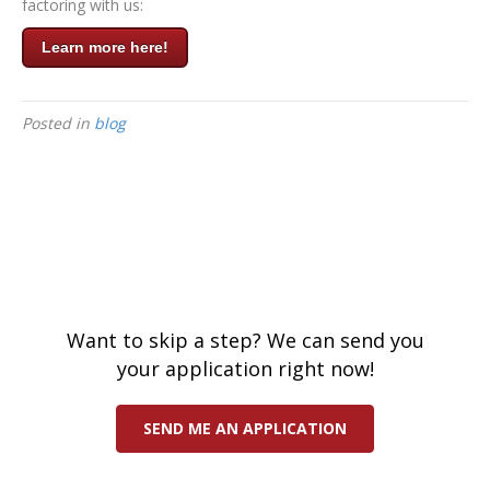
factoring with us:
Learn more here!
Posted in
blog
Want to skip a step? We can send you
your application right now!
SEND ME AN APPLICATION