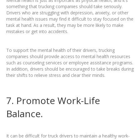
Mental health is just as important as physical health, and it’s
something that trucking companies should take seriously.
Drivers who are struggling with depression, anxiety, or other
mental health issues may find it difficult to stay focused on the
task at hand. As a result, they may be more likely to make
mistakes or get into accidents.
To support the mental health of their drivers, trucking
companies should provide access to mental health resources
such as counseling services or employee assistance programs.
In addition, drivers should be encouraged to take breaks during
their shifts to relieve stress and clear their minds.
7. Promote Work-Life
Balance.
It can be difficult for truck drivers to maintain a healthy work-