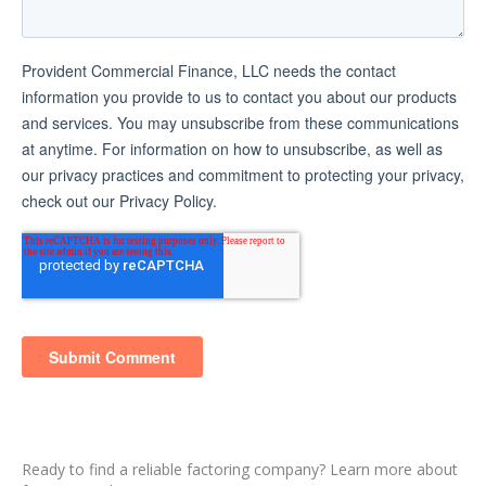
Ready to find a reliable factoring company? Learn more about