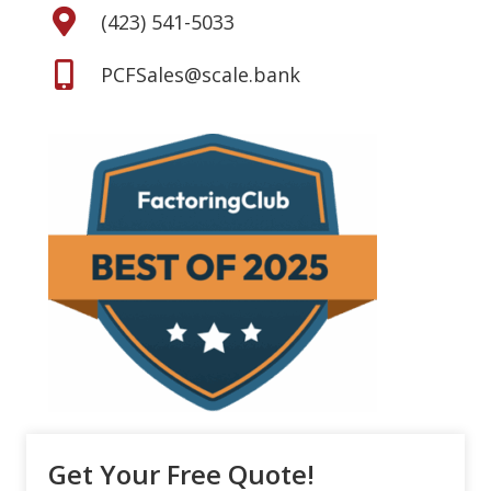
(423) 541-5033
PCFSales@scale.bank
Get Your Free Quote!