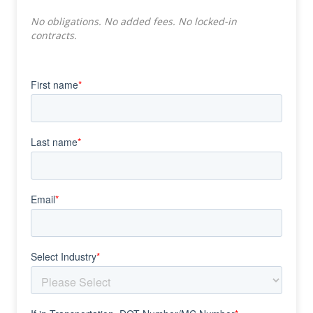
No obligations. No added fees. No locked-in
contracts.