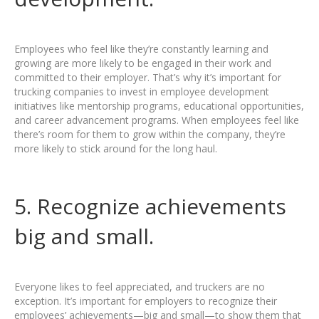
Employees who feel like they’re constantly learning and
growing are more likely to be engaged in their work and
committed to their employer. That’s why it’s important for
trucking companies to invest in employee development
initiatives like mentorship programs, educational opportunities,
and career advancement programs. When employees feel like
there’s room for them to grow within the company, they’re
more likely to stick around for the long haul.
5. Recognize achievements
big and small.
Everyone likes to feel appreciated, and truckers are no
exception. It’s important for employers to recognize their
employees’ achievements—big and small—to show them that