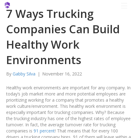
7 Ways Trucking
Companies Can Build
Healthy Work
Environments
By
Gabby Silva
|
November 16, 2022
Healthy work environments are important for any company. In
today’s job market more and more potential employees are
prioritizing working for a company that promotes a healthy
work culture/environment. This healthy work environment is
especially important for trucking companies. Why? Because
the trucking industry has one of the highest rates of employee
turnover. In fact, the average turnover rate for trucking
companies is
91 percent
! That means that for every 100
drivers a trucking company hires, 91 of them will leave within a