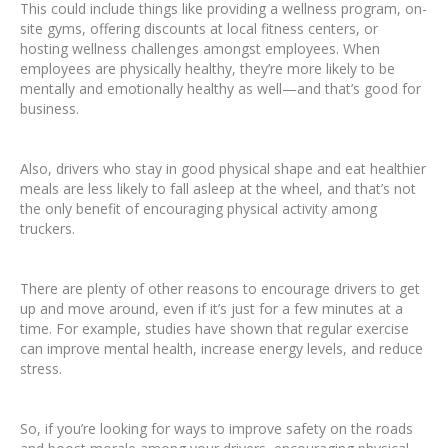
This could include things like providing a wellness program, on-
site gyms, offering discounts at local fitness centers, or
hosting wellness challenges amongst employees. When
employees are physically healthy, they’re more likely to be
mentally and emotionally healthy as well—and that’s good for
business.
Also, drivers who stay in good physical shape and eat healthier
meals are less likely to fall asleep at the wheel, and that’s not
the only benefit of encouraging physical activity among
truckers.
There are plenty of other reasons to encourage drivers to get
up and move around, even if it’s just for a few minutes at a
time. For example, studies have shown that regular exercise
can improve mental health, increase energy levels, and reduce
stress.
So, if you’re looking for ways to improve safety on the roads