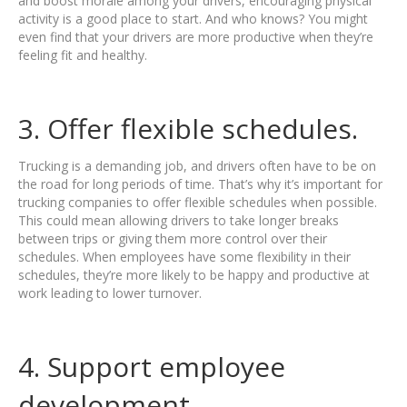
and boost morale among your drivers, encouraging physical
activity is a good place to start. And who knows? You might
even find that your drivers are more productive when they’re
feeling fit and healthy.
3. Offer flexible schedules.
Trucking is a demanding job, and drivers often have to be on
the road for long periods of time. That’s why it’s important for
trucking companies to offer flexible schedules when possible.
This could mean allowing drivers to take longer breaks
between trips or giving them more control over their
schedules. When employees have some flexibility in their
schedules, they’re more likely to be happy and productive at
work leading to lower turnover.
4. Support employee
development.