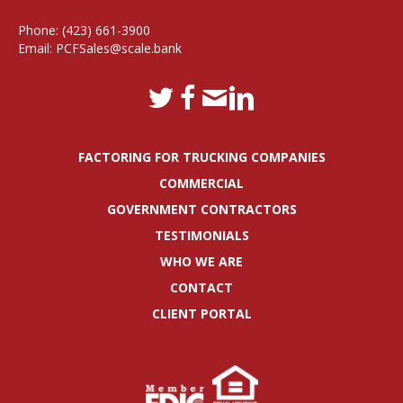
Phone:
(423) 661-3900
Email:
PCFSales@scale.bank
FACTORING FOR TRUCKING COMPANIES
COMMERCIAL
GOVERNMENT CONTRACTORS
TESTIMONIALS
WHO WE ARE
CONTACT
CLIENT PORTAL