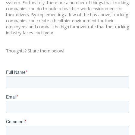
system. Fortunately, there are a number of things that trucking
companies can do to build a healthier work environment for
their drivers. By implementing a few of the tips above, trucking
companies can create a healthier environment for their
employees and combat the high turnover rate that the trucking
industry faces each year.
Thoughts? Share them below!