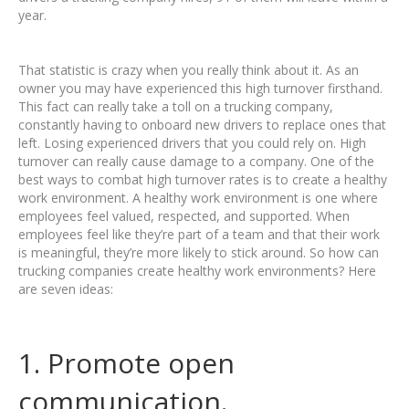
year.
That statistic is crazy when you really think about it. As an
owner you may have experienced this high turnover firsthand.
This fact can really take a toll on a trucking company,
constantly having to onboard new drivers to replace ones that
left. Losing experienced drivers that you could rely on. High
turnover can really cause damage to a company. One of the
best ways to combat high turnover rates is to create a healthy
work environment. A healthy work environment is one where
employees feel valued, respected, and supported. When
employees feel like they’re part of a team and that their work
is meaningful, they’re more likely to stick around. So how can
trucking companies create healthy work environments? Here
are seven ideas:
1. Promote open
communication.