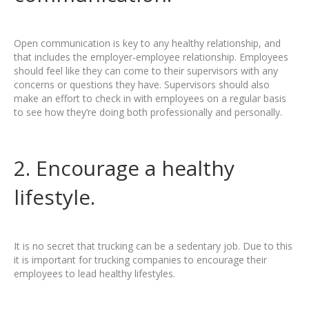
Open communication is key to any healthy relationship, and
that includes the employer-employee relationship. Employees
should feel like they can come to their supervisors with any
concerns or questions they have. Supervisors should also
make an effort to check in with employees on a regular basis
to see how they’re doing both professionally and personally.
2. Encourage a healthy
lifestyle.
It is no secret that trucking can be a sedentary job. Due to this
it is important for trucking companies to encourage their
employees to lead healthy lifestyles.