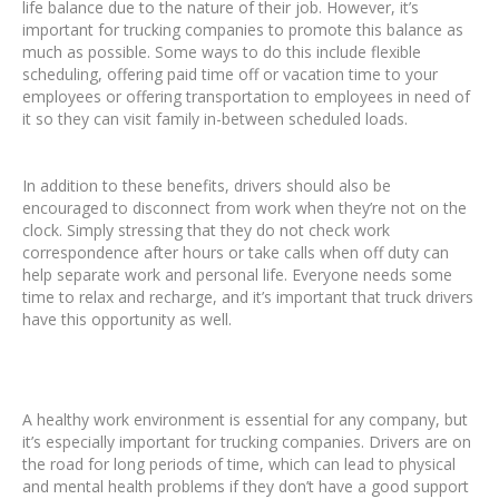
life balance due to the nature of their job. However, it’s
important for trucking companies to promote this balance as
much as possible. Some ways to do this include flexible
scheduling, offering paid time off or vacation time to your
employees or offering transportation to employees in need of
it so they can visit family in-between scheduled loads.
In addition to these benefits, drivers should also be
encouraged to disconnect from work when they’re not on the
clock. Simply stressing that they do not check work
correspondence after hours or take calls when off duty can
help separate work and personal life. Everyone needs some
time to relax and recharge, and it’s important that truck drivers
have this opportunity as well.
A healthy work environment is essential for any company, but
it’s especially important for trucking companies. Drivers are on
the road for long periods of time, which can lead to physical
and mental health problems if they don’t have a good support