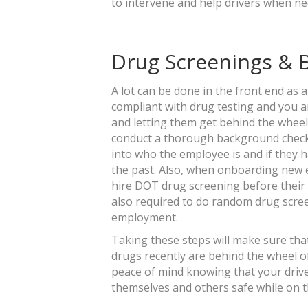
to intervene and help drivers when n
Drug Screenings &
A lot can be done in the front end as 
compliant with drug testing and you ar
and letting them get behind the wheel o
conduct a thorough background check.
into who the employee is and if they h
the past. Also, when onboarding new e
hire DOT drug screening before their f
also required to do random drug scree
employment.
Taking these steps will make sure that
drugs recently are behind the wheel of
peace of mind knowing that your driv
themselves and others safe while on 