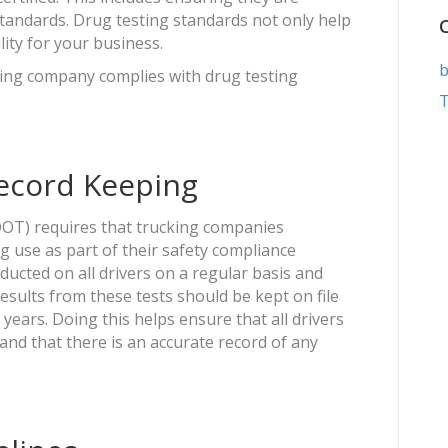
standards. Drug testing standards not only help
lity for your business.
b
ing company complies with drug testing
T
Record Keeping
OT) requires that trucking companies
g use as part of their safety compliance
cted on all drivers on a regular basis and
 results from these tests should be kept on file
years. Doing this helps ensure that all drivers
 and that there is an accurate record of any