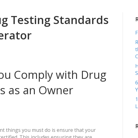
COMME
g Testing Standards
erator
F
R
t
H
ou Comply with Drug
S
6
ds as an Owner
Y
1
L
nt things you must do is ensure that your
ertified. This includes ensuring they are