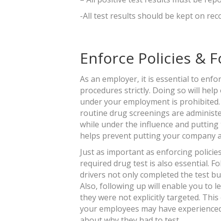
-All test results should be kept on reco
Enforce Policies & 
As an employer, it is essential to enf
procedures strictly. Doing so will hel
under your employment is prohibited. 
routine drug screenings are administe
while under the influence and putting t
helps prevent putting your company at 
Just as important as enforcing policies
required drug test is also essential. 
drivers not only completed the test but
Also, following up will enable you to 
they were not explicitly targeted. Thi
your employees may have experienced 
about why they had to test.