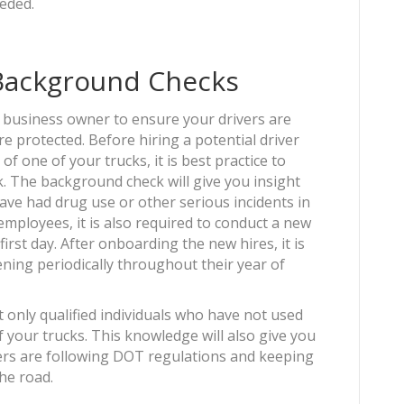
eeded.
 Background Checks
a business owner to ensure your drivers are
e protected. Before hiring a potential driver
f one of your trucks, it is best practice to
 The background check will give you insight
ave had drug use or other serious incidents in
mployees, it is also required to conduct a new
irst day. After onboarding the new hires, it is
ning periodically throughout their year of
 only qualified individuals who have not used
 your trucks. This knowledge will also give you
ers are following DOT regulations and keeping
the road.