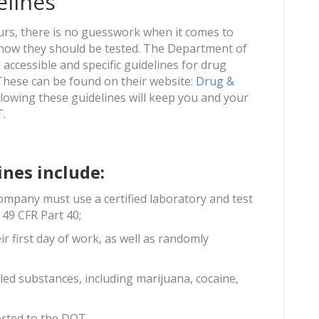
elines
ours, there is no guesswork when it comes to
how they should be tested. The Department of
accessible and specific guidelines for drug
 These can be found on their website:
Drug &
ollowing these guidelines will keep you and your
T.
ines include:
company must use a certified laboratory and test
 49 CFR Part 40;
ir first day of work, as well as randomly
led substances, including marijuana, cocaine,
ported to the DOT.