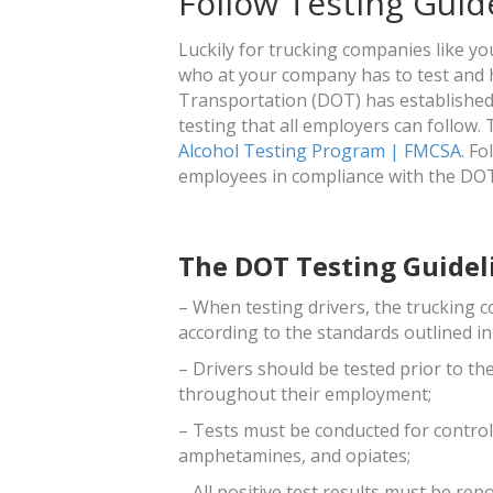
Follow Testing Guid
Luckily for trucking companies like y
who at your company has to test and 
Transportation (DOT) has established 
testing that all employers can follow.
Alcohol Testing Program | FMCSA
. F
employees in compliance with the DO
The DOT Testing Guidel
– When testing drivers, the trucking 
according to the standards outlined in
– Drivers should be tested prior to the
throughout their employment;
– Tests must be conducted for control
amphetamines, and opiates;
– All positive test results must be re