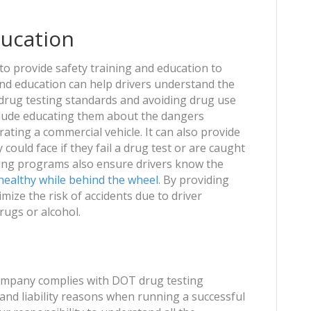
ducation
al to provide safety training and education to
and education can help drivers understand the
drug testing standards and avoiding drug use
nclude educating them about the dangers
ating a commercial vehicle. It can also provide
ould face if they fail a drug test or are caught
ining programs also ensure drivers know the
healthy while behind the wheel
. By providing
imize the risk of accidents due to driver
rugs or alcohol.
 company complies with DOT drug testing
y and liability reasons when running a successful