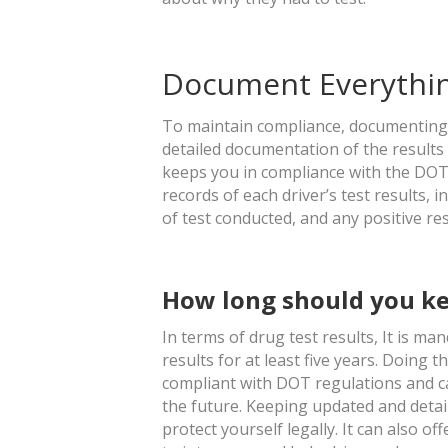
Document Everythi
To maintain compliance, documenting all
detailed documentation of the results
keeps you in compliance with the DOT. 
records of each driver’s test results, i
of test conducted, and any positive re
How long should you ke
In terms of drug test results, It is m
results for at least five years. Doing
compliant with DOT regulations and can
the future. Keeping updated and detail
protect yourself legally. It can also of