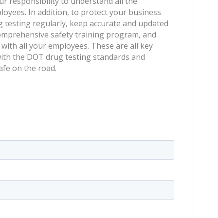
ur responsibility to understand all the
oyees. In addition, to protect your business
 testing regularly, keep accurate and updated
comprehensive safety training program, and
ith all your employees. These are all key
ith the DOT drug testing standards and
fe on the road.