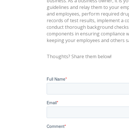
business. As a business owner, it is yo
guidelines and relay them to your empl
and employees, perform required drug
records of test results, implement a 
conduct thorough background checks w
components in ensuring compliance w
keeping your employees and others sa
Thoughts? Share them below!