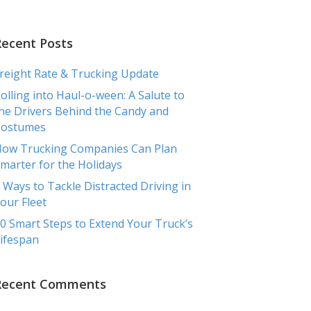
RCIAL
TRANSPORTATION
TESTIMONIALS
BLOG
Recent Posts
reight Rate & Trucking Update
olling into Haul-o-ween: A Salute to
he Drivers Behind the Candy and
Costumes
ow Trucking Companies Can Plan
marter for the Holidays
 Ways to Tackle Distracted Driving in
our Fleet
0 Smart Steps to Extend Your Truck’s
ifespan
Recent Comments