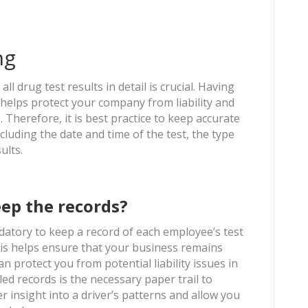
ng
 drug test results in detail is crucial. Having
 helps protect your company from liability and
Therefore, it is best practice to keep accurate
ncluding the date and time of the test, the type
sults.
ep the records?
andatory to keep a record of each employee’s test
 this helps ensure that your business remains
 protect you from potential liability issues in
ed records is the necessary paper trail to
fer insight into a driver’s patterns and allow you