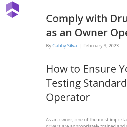
Comply with Dru
as an Owner Op
By
Gabby Silva
|
February 3, 2023
How to Ensure Y
Testing Standar
Operator
As an owner, one of the most importa
drivers are appropriately trained and c