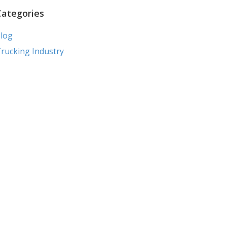
Categories
log
rucking Industry