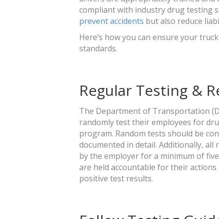
compliant with industry drug testing 
prevent accidents
but also reduce liabi
Here’s how you can ensure your truck
standards.
Regular Testing & 
The Department of Transportation (D
randomly test their employees for dru
program. Random tests should be condu
documented in detail. Additionally, all
by the employer for a minimum of five 
are held accountable for their actions
positive test results.