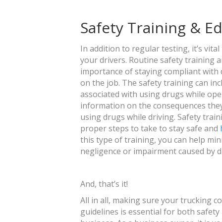
Safety Training & E
In addition to regular testing, it’s vit
your drivers. Routine safety training 
importance of staying compliant with 
on the job. The safety training can i
associated with using drugs while oper
information on the consequences they c
using drugs while driving. Safety tra
proper steps to take to stay safe and
this type of training, you can help min
negligence or impairment caused by d
And, that’s it!
All in all, making sure your trucking
guidelines is essential for both safet