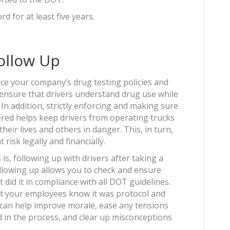
rd for at least five years.
Follow Up
orce your company’s drug testing policies and
p ensure that drivers understand drug use while
In addition, strictly enforcing and making sure
red helps keep drivers from operating trucks
heir lives and others in danger. This, in turn,
risk legally and financially.
 is, following up with drivers after taking a
Following up allows you to check and ensure
 did it in compliance with all DOT guidelines.
let your employees know it was protocol and
s can help improve morale, ease any tensions
in the process, and clear up misconceptions