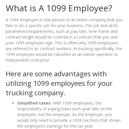
What is A 1099 Employee?
A 1099 employee is one person or an entire company that you
hire to do a specific job for your business. The job and all its
parameters/requirements, such as pay rate, time frame and
contract length would be covered in a contract that you and
your 1099 employee sign. This is often why 1099 employees
are referred to as contract workers. In trucking specifically, the
1099 employee would be classified as an owner-operator or
independent contractor.
Here are some advantages with
utilizing 1099 employees for your
trucking company.
Simplified taxes.
With 1099 employees, the
responsibility of paying taxes each year falls on the
employee, not the employer. As the employer, you
would only need to provide a 1099 tax form that shows
the employee’s earnings for the tax year.