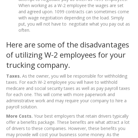
When working as a W-2 employee the wages are set
and agreed upon. 1099 contracts can sometimes come
with wage negotiation depending on the load. Simply
put, you will not have to negotiate what you pay out as
often.
Here are some of the disadvantages
of utilizing W-2 employees for your
trucking company.
Taxes.
As the owner, you will be responsible for withholding
taxes. For each W-2 employee you will have to withhold
medicare and social security taxes as well as pay payroll taxes
for each one. This will come with more paperwork and
administrative work and may require your company to hire a
payroll solution.
More Costs.
Your best employers that retain drivers typically
offer a benefits package. These benefits are what attract a lot
of drivers to these companies. However, these benefits you
may provide will cost your business some money. As the