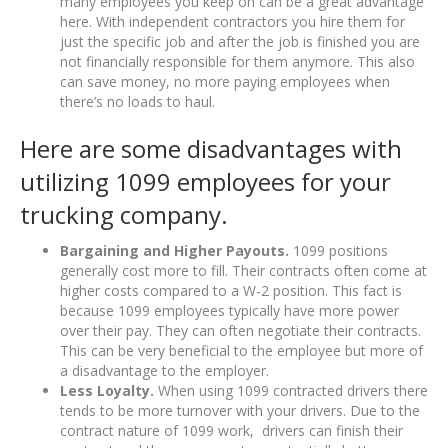
many employees you keep on can be a great advantage
here. With independent contractors you hire them for
just the specific job and after the job is finished you are
not financially responsible for them anymore. This also
can save money, no more paying employees when
there’s no loads to haul.
Here are some disadvantages with
utilizing 1099 employees for your
trucking company.
Bargaining and Higher Payouts.
1099 positions
generally cost more to fill. Their contracts often come at
higher costs compared to a W-2 position. This fact is
because 1099 employees typically have more power
over their pay. They can often negotiate their contracts.
This can be very beneficial to the employee but more of
a disadvantage to the employer.
Less Loyalty.
When using 1099 contracted drivers there
tends to be more turnover with your drivers. Due to the
contract nature of 1099 work, drivers can finish their