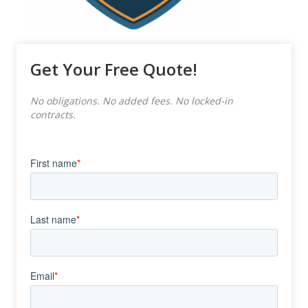
Get Your Free Quote!
No obligations. No added fees. No locked-in
contracts.