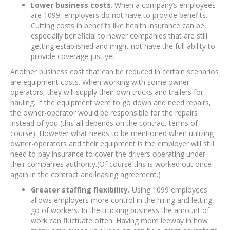
Lower business costs
. When a company’s employees
are 1099, employers do not have to provide benefits.
Cutting costs in benefits like health insurance can be
especially beneficial to newer companies that are still
getting established and might not have the full ability to
provide coverage just yet.
Another business cost that can be reduced in certain scenarios
are equipment costs. When working with some owner-
operators, they will supply their own trucks and trailers for
hauling. If the equipment were to go down and need repairs,
the owner-operator would be responsible for the repairs
instead of you (this all depends on the contract terms of
course). However what needs to be mentioned when utilizing
owner-operators and their equipment is the employer will still
need to pay insurance to cover the drivers operating under
their companies authority.(Of course this is worked out once
again in the contract and leasing agreement.)
Greater staffing flexibility.
Using 1099 employees
allows employers more control in the hiring and letting
go of workers. In the trucking business the amount of
work can fluctuate often. Having more leeway in how