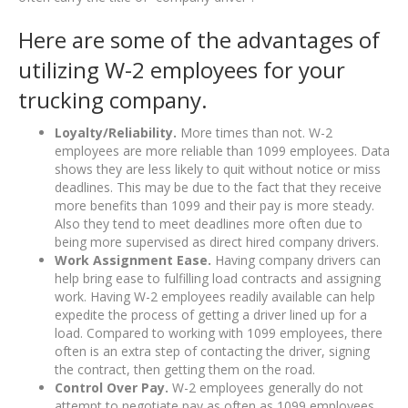
Here are some of the advantages of
utilizing W-2 employees for your
trucking company.
Loyalty/Reliability.
More times than not. W-2
employees are more reliable than 1099 employees. Data
shows they are less likely to quit without notice or miss
deadlines. This may be due to the fact that they receive
more benefits than 1099 and their pay is more steady.
Also they tend to meet deadlines more often due to
being more supervised as direct hired company drivers.
Work Assignment Ease.
Having company drivers can
help bring ease to fulfilling load contracts and assigning
work. Having W-2 employees readily available can help
expedite the process of getting a driver lined up for a
load. Compared to working with 1099 employees, there
often is an extra step of contacting the driver, signing
the contract, then getting them on the road.
Control Over Pay.
W-2 employees generally do not
attempt to negotiate pay as often as 1099 employees.