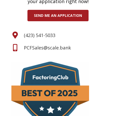
your application right now!
SEND ME AN APPLICATION
(423) 541-5033
PCFSales@scale.bank