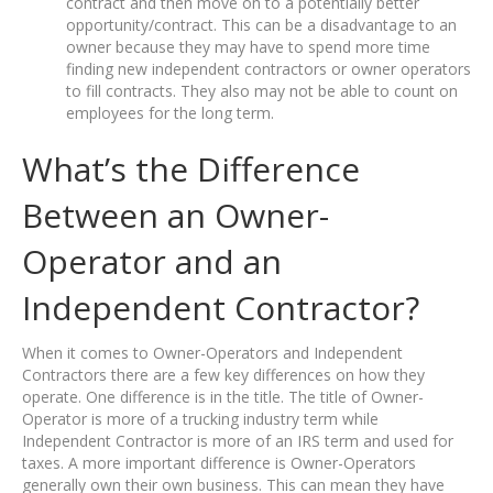
contract and then move on to a potentially better
opportunity/contract. This can be a disadvantage to an
owner because they may have to spend more time
finding new independent contractors or owner operators
to fill contracts. They also may not be able to count on
employees for the long term.
What’s the Difference
Between an Owner-
Operator and an
Independent Contractor?
When it comes to Owner-Operators and Independent
Contractors there are a few key differences on how they
operate. One difference is in the title. The title of Owner-
Operator is more of a trucking industry term while
Independent Contractor is more of an IRS term and used for
taxes. A more important difference is Owner-Operators
generally own their own business. This can mean they have