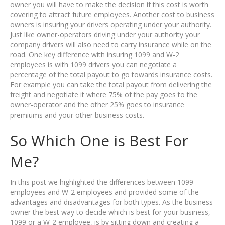
owner you will have to make the decision if this cost is worth
covering to attract future employees. Another cost to business
owners is insuring your drivers operating under your authority.
Just like owner-operators driving under your authority your
company drivers will also need to carry insurance while on the
road. One key difference with insuring 1099 and W-2
employees is with 1099 drivers you can negotiate a
percentage of the total payout to go towards insurance costs.
For example you can take the total payout from delivering the
freight and negotiate it where 75% of the pay goes to the
owner-operator and the other 25% goes to insurance
premiums and your other business costs.
So Which One is Best For
Me?
In this post we highlighted the differences between 1099
employees and W-2 employees and provided some of the
advantages and disadvantages for both types. As the business
owner the best way to decide which is best for your business,
1099 or a W-2 employee, is by sitting down and creating a