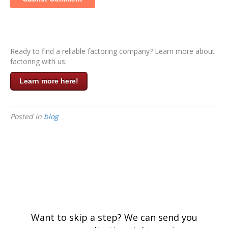
Ready to find a reliable factoring company? Learn more about
factoring with us:
Learn more here!
Posted in
blog
Want to skip a step? We can send you