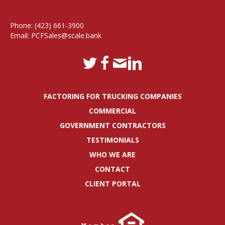
Phone:
(423) 661-3900
Email:
PCFSales@scale.bank
FACTORING FOR TRUCKING COMPANIES
COMMERCIAL
GOVERNMENT CONTRACTORS
TESTIMONIALS
WHO WE ARE
CONTACT
CLIENT PORTAL