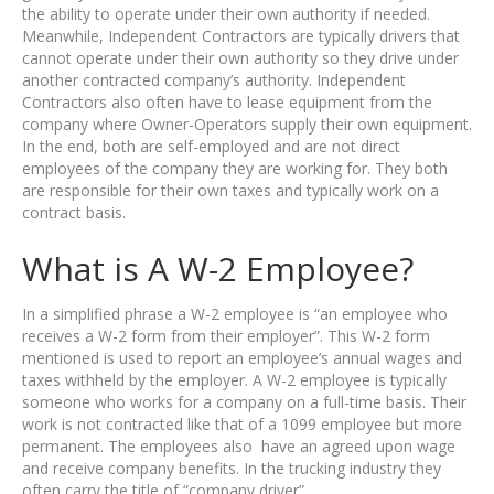
the ability to operate under their own authority if needed.
Meanwhile, Independent Contractors are typically drivers that
cannot operate under their own authority so they drive under
another contracted company’s authority. Independent
Contractors also often have to lease equipment from the
company where Owner-Operators supply their own equipment.
In the end, both are self-employed and are not direct
employees of the company they are working for. They both
are responsible for their own taxes and typically work on a
contract basis.
What is A W-2 Employee?
In a simplified phrase a W-2 employee is “an employee who
receives a W-2 form from their employer”. This W-2 form
mentioned is used to report an employee’s annual wages and
taxes withheld by the employer. A W-2 employee is typically
someone who works for a company on a full-time basis. Their
work is not contracted like that of a 1099 employee but more
permanent. The employees also have an agreed upon wage
and receive company benefits. In the trucking industry they
often carry the title of “company driver”.