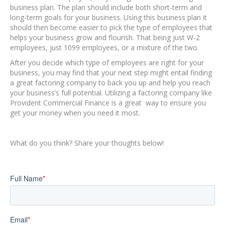
business plan. The plan should include both short-term and
long-term goals for your business. Using this business plan it
should then become easier to pick the type of employees that
helps your business grow and flourish. That being just W-2
employees, just 1099 employees, or a mixture of the two.
After you decide which type of employees are right for your
business, you may find that your next step might entail finding
a great factoring company to back you up and help you reach
your business’s full potential. Utilizing a factoring company like
Provident Commercial Finance is a great way to ensure you
get your money when you need it most.
What do you think? Share your thoughts below!