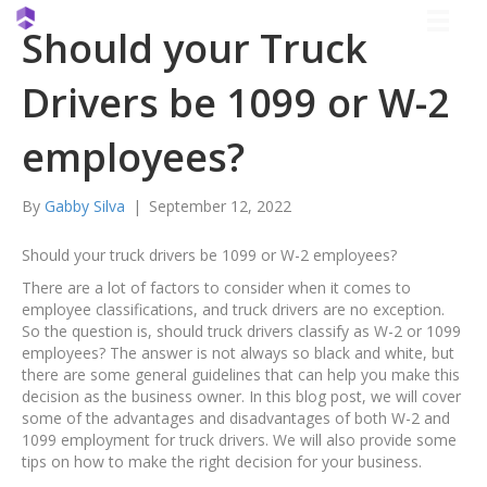
Should your Truck
Drivers be 1099 or W-2
employees?
By
Gabby Silva
|
September 12, 2022
Should your truck drivers be 1099 or W-2 employees?
There are a lot of factors to consider when it comes to
employee classifications, and truck drivers are no exception.
So the question is, should truck drivers classify as W-2 or 1099
employees? The answer is not always so black and white, but
there are some general guidelines that can help you make this
decision as the business owner. In this blog post, we will cover
some of the advantages and disadvantages of both W-2 and
1099 employment for truck drivers. We will also provide some
tips on how to make the right decision for your business.